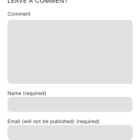
LEAVE A COMMENT
Comment
Name (required)
Email (will not be published) (required)