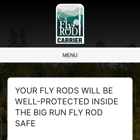
Skip to content
MENU
YOUR FLY RODS WILL BE
WELL-PROTECTED INSIDE
THE BIG RUN FLY ROD
SAFE