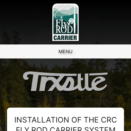
Skip to content
MENU
INSTALLATION OF THE CRC
FLY ROD CARRIER SYSTEM