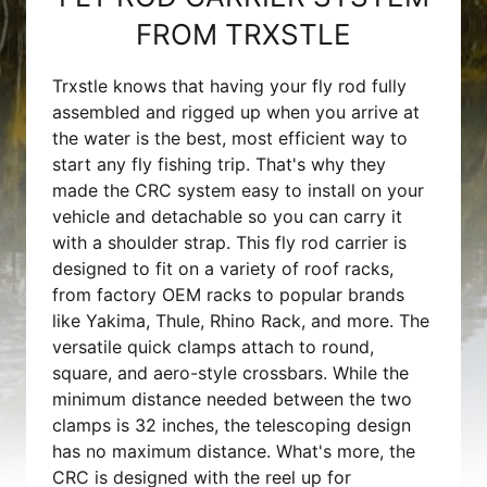
FROM TRXSTLE
Trxstle knows that having your fly rod fully
assembled and rigged up when you arrive at
the water is the best, most efficient way to
start any fly fishing trip. That's why they
made the CRC system easy to install on your
vehicle and detachable so you can carry it
with a shoulder strap. This fly rod carrier is
designed to fit on a variety of roof racks,
from factory OEM racks to popular brands
like Yakima, Thule, Rhino Rack, and more. The
versatile quick clamps attach to round,
square, and aero-style crossbars. While the
minimum distance needed between the two
clamps is 32 inches, the telescoping design
has no maximum distance. What's more, the
CRC is designed with the reel up for