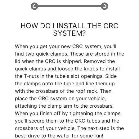
HOW DO I INSTALL THE CRC
SYSTEM?
When you get your new CRC system, you'll
find two quick clamps. These are stored in the
lid when the CRC is shipped. Removed the
quick clamps and loosen the knobs to install
the T-nuts in the tube's slot openings. Slide
the clamps onto the tube and line them up
with the crossbars of the roof rack. Then,
place the CRC system on your vehicle,
attaching the clamp arm to the crossbars.
When you finish off by tightening the clamps,
you'll secure them to the CRC tubes and the
crossbars of your vehicle. The next step is the
best: drive to the water for some fun!