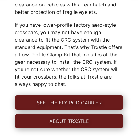
clearance on vehicles with a rear hatch and
better protection of fragile eyelets.
If you have lower-profile factory aero-style
crossbars, you may not have enough
clearance to fit the CRC system with the
standard equipment. That's why Trxstle offers
a Low Profile Clamp Kit that includes all the
gear necessary to install the CRC system. If
you're not sure whether the CRC system will
fit your crossbars, the folks at Trxstle are
always happy to chat.
SEE THE FLY ROD CARRIER
ABOUT TRXSTLE