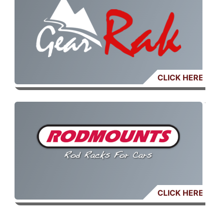
CLICK HERE
CLICK HERE