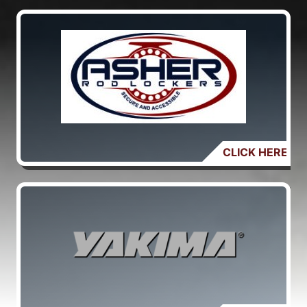
CLICK HERE