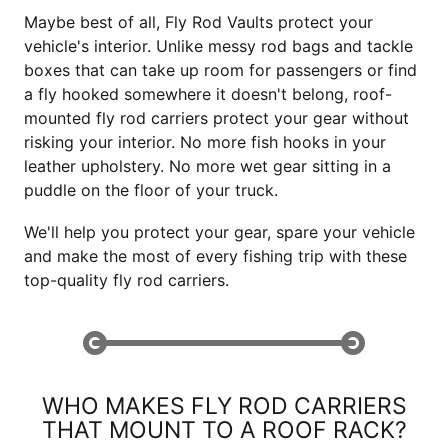
Maybe best of all, Fly Rod Vaults protect your
vehicle's interior. Unlike messy rod bags and tackle
boxes that can take up room for passengers or find
a fly hooked somewhere it doesn't belong, roof-
mounted fly rod carriers protect your gear without
risking your interior. No more fish hooks in your
leather upholstery. No more wet gear sitting in a
puddle on the floor of your truck.
We'll help you protect your gear, spare your vehicle
and make the most of every fishing trip with these
top-quality fly rod carriers.
WHO MAKES FLY ROD CARRIERS
THAT MOUNT TO A ROOF RACK?