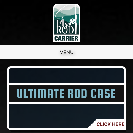
Skip to content
MENU
CLICK HERE