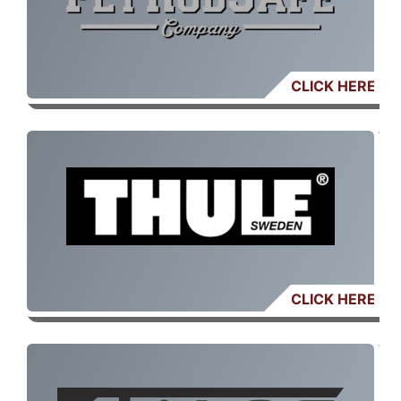
CLICK HERE
CLICK HERE