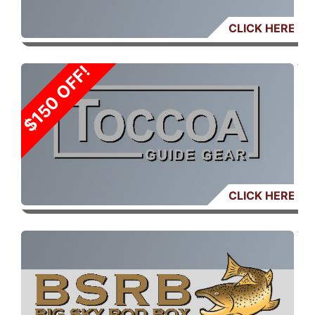
CLICK HERE
SALE: $150 OFF
CLICK HERE