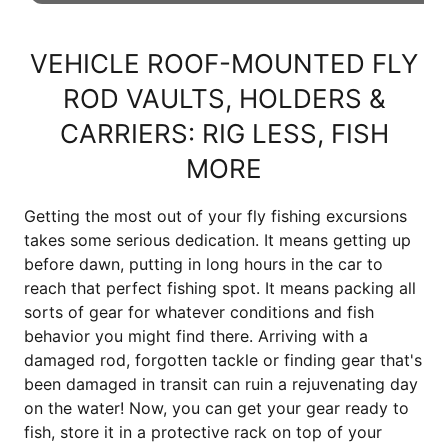
VEHICLE ROOF-MOUNTED FLY
ROD VAULTS, HOLDERS &
CARRIERS: RIG LESS, FISH
MORE
Getting the most out of your fly fishing excursions
takes some serious dedication. It means getting up
before dawn, putting in long hours in the car to
reach that perfect fishing spot. It means packing all
sorts of gear for whatever conditions and fish
behavior you might find there. Arriving with a
damaged rod, forgotten tackle or finding gear that's
been damaged in transit can ruin a rejuvenating day
on the water! Now, you can get your gear ready to
fish, store it in a protective rack on top of your