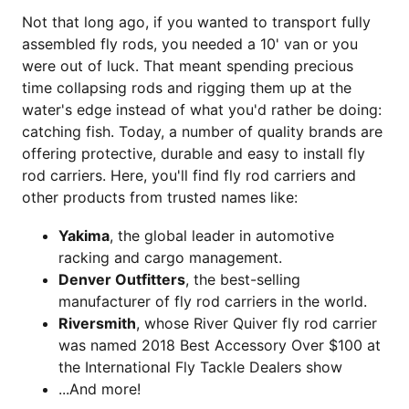
Not that long ago, if you wanted to transport fully
assembled fly rods, you needed a 10' van or you
were out of luck. That meant spending precious
time collapsing rods and rigging them up at the
water's edge instead of what you'd rather be doing:
catching fish. Today, a number of quality brands are
offering protective, durable and easy to install fly
rod carriers. Here, you'll find fly rod carriers and
other products from trusted names like:
Yakima
, the global leader in automotive
racking and cargo management.
Denver Outfitters
, the best-selling
manufacturer of fly rod carriers in the world.
Riversmith
, whose River Quiver fly rod carrier
was named 2018 Best Accessory Over $100 at
the International Fly Tackle Dealers show
...And more!