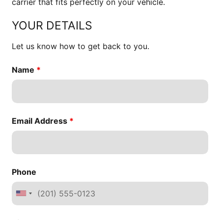
carrier that fits perfectly on your vehicle.
YOUR DETAILS
Let us know how to get back to you.
Name
*
Email Address
*
Phone