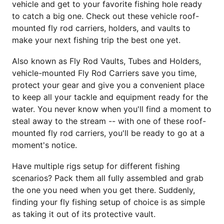
vehicle and get to your favorite fishing hole ready
to catch a big one. Check out these vehicle roof-
mounted fly rod carriers, holders, and vaults to
make your next fishing trip the best one yet.
Also known as Fly Rod Vaults, Tubes and Holders,
vehicle-mounted Fly Rod Carriers save you time,
protect your gear and give you a convenient place
to keep all your tackle and equipment ready for the
water. You never know when you'll find a moment to
steal away to the stream -- with one of these roof-
mounted fly rod carriers, you'll be ready to go at a
moment's notice.
Have multiple rigs setup for different fishing
scenarios? Pack them all fully assembled and grab
the one you need when you get there. Suddenly,
finding your fly fishing setup of choice is as simple
as taking it out of its protective vault.