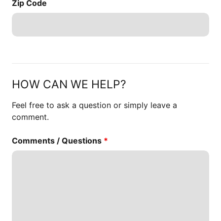
Zip Code
HOW CAN WE HELP?
Feel free to ask a question or simply leave a
comment.
Comments / Questions
*