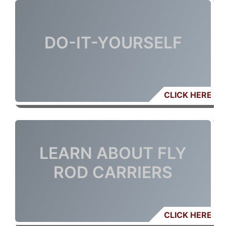
DO-IT-YOURSELF
CLICK HERE
LEARN ABOUT FLY
ROD CARRIERS
CLICK HERE