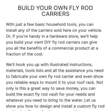
BUILD YOUR OWN FLY ROD
CARRIERS
With just a few basic household tools, you can
install any of the carriers sold here on your vehicle.
Or, if you're handy in a hardware store, we'll help
you build your own! DIY fly rod carriers can give
you all the benefits of a commercial product at a
fraction of the cost.
We'll hook you up with illustrated instructions,
materials, tools lists and all the assistance you need
to fabricate your own fly rod carrier and even show
you reliable ways to mount it to your roof rack. Not
only is this a great way to save money, you can
build the exact fly rod vault for your needs and
whatever you need to bring to the water. Let us
show you how to design and install a custom fly rod