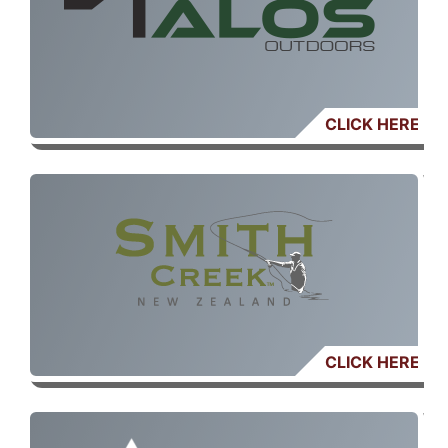
CLICK HERE
CLICK HERE