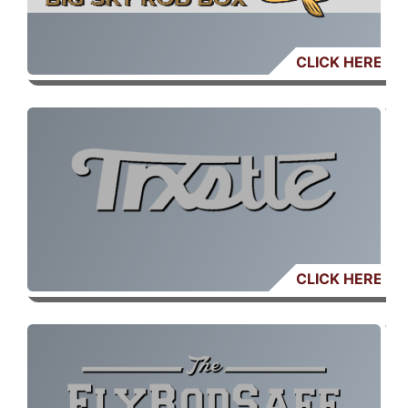
CLICK HERE
CLICK HERE