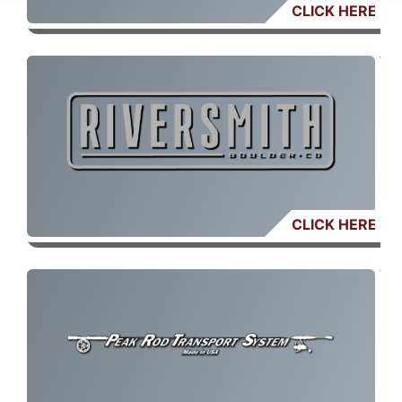
CLICK HERE
CLICK HERE