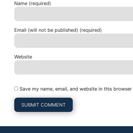
Name (required)
Email (will not be published) (required)
Website
Save my name, email, and website in this browser 