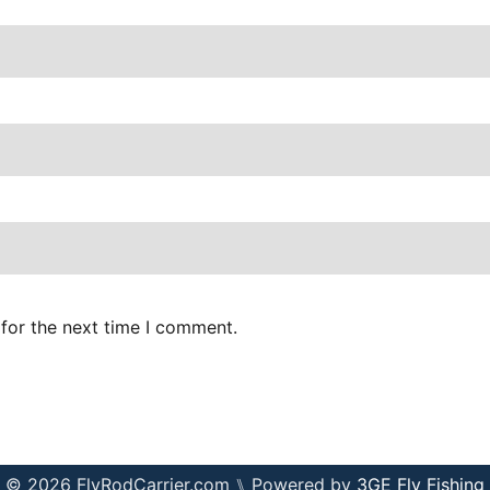
for the next time I comment.
© 2026 FlyRodCarrier.com ⑊ Powered by
3GE Fly Fishing