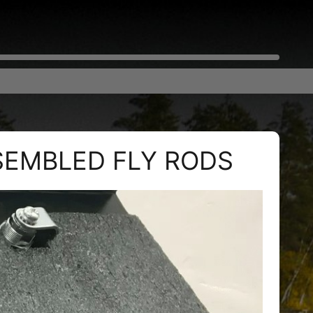
SEMBLED FLY RODS