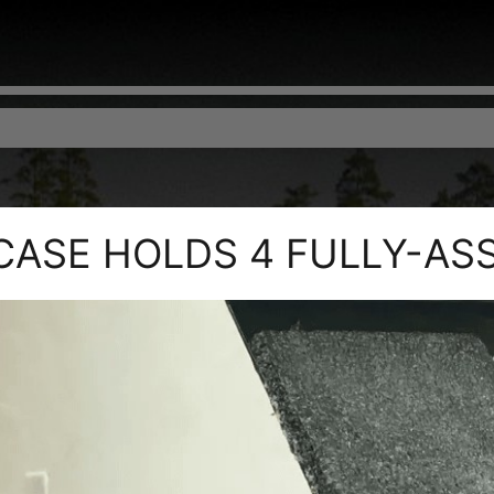
 CASE HOLDS 4 FULLY-AS