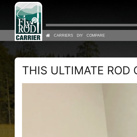
Skip to content
CARRIERS
DIY
COMPARE
THIS ULTIMATE ROD