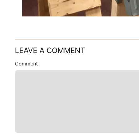
LEAVE A COMMENT
Comment