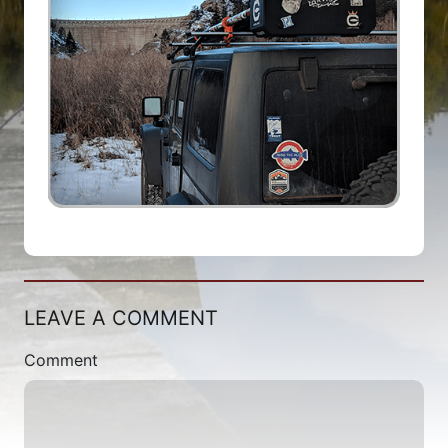
LEAVE A COMMENT
Comment