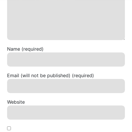
Name (required)
Email (will not be published) (required)
Website