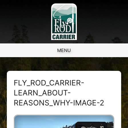
Skip to content
MENU
FLY_ROD_CARRIER-
LEARN_ABOUT-
REASONS_WHY-IMAGE-2